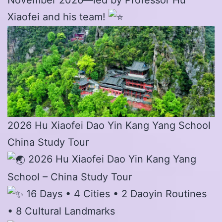
Xiaofei and his team!
2026 Hu Xiaofei Dao Yin Kang Yang School
China Study Tour
2026 Hu Xiaofei Dao Yin Kang Yang
School – China Study Tour
16 Days • 4 Cities • 2 Daoyin Routines
• 8 Cultural Landmarks