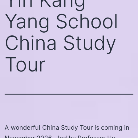
Yang School
China Study
Tour
A wonderful China Study Tour is coming in
November 2026—led by Professor Hu