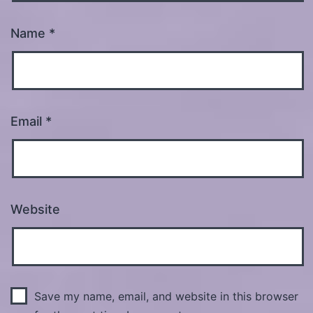
Name
*
Email
*
Website
Save my name, email, and website in this browser