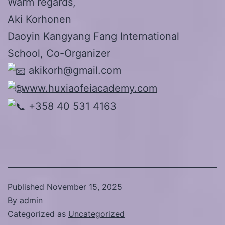
Warm regards,
Aki Korhonen
Daoyin Kangyang Fang International
School, Co-Organizer
akikorh@gmail.com
www.huxiaofeiacademy.com
+358 40 531 4163
Published
November 15, 2025
By
admin
Categorized as
Uncategorized