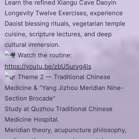
Learn the refined Xiangu Cave Daoyin
Longevity Twelve Exercises, experience
Daoist blessing rituals, vegetarian temple
cuisine, scripture lectures, and deep
cultural immersion.
Watch the routine:
https://youtu.be/zbU5urvg4ls
Theme 2 — Traditional Chinese
Medicine & “Yang Jizhou Meridian Nine-
Section Brocade”
Study at Quzhou Traditional Chinese
Medicine Hospital.
Meridian theory, acupuncture philosophy,