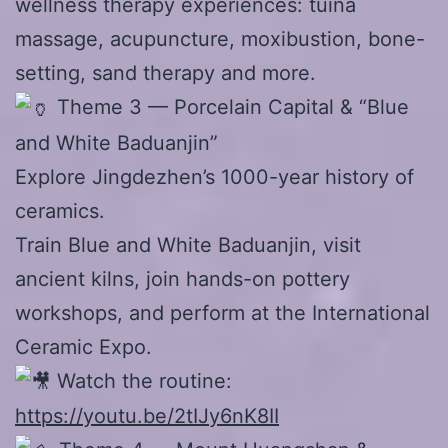
wellness therapy experiences: tuina
massage, acupuncture, moxibustion, bone-
setting, sand therapy and more.
Theme 3 — Porcelain Capital & “Blue
and White Baduanjin”
Explore Jingdezhen’s 1000-year history of
ceramics.
Train Blue and White Baduanjin, visit
ancient kilns, join hands-on pottery
workshops, and perform at the International
Ceramic Expo.
Watch the routine:
https://youtu.be/2tIJy6nK8II