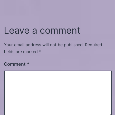
Leave a comment
Your email address will not be published.
Required
fields are marked
*
Comment
*