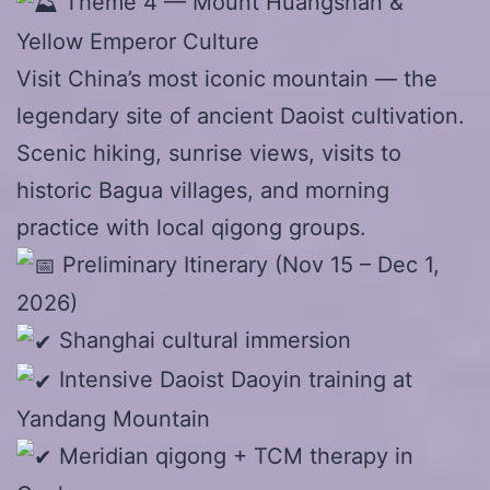
Theme 4 — Mount Huangshan &
Yellow Emperor Culture
Visit China’s most iconic mountain — the
legendary site of ancient Daoist cultivation.
Scenic hiking, sunrise views, visits to
historic Bagua villages, and morning
practice with local qigong groups.
Preliminary Itinerary (Nov 15 – Dec 1,
2026)
Shanghai cultural immersion
Intensive Daoist Daoyin training at
Yandang Mountain
Meridian qigong + TCM therapy in