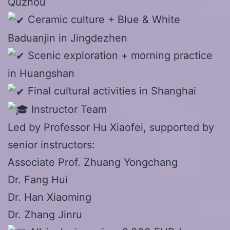
Quzhou
Ceramic culture + Blue & White
Baduanjin in Jingdezhen
Scenic exploration + morning practice
in Huangshan
Final cultural activities in Shanghai
Instructor Team
Led by Professor Hu Xiaofei, supported by
senior instructors:
Associate Prof. Zhuang Yongchang
Dr. Fang Hui
Dr. Han Xiaoming
Dr. Zhang Jinru