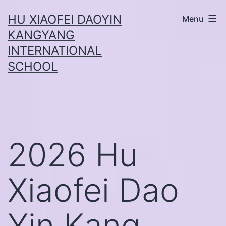
Skip
HU XIAOFEI DAOYIN
Menu
to
KANGYANG
content
INTERNATIONAL
SCHOOL
2026 Hu
Xiaofei Dao
Yin Kang