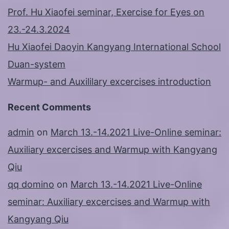
Prof. Hu Xiaofei seminar, Exercise for Eyes on
23.-24.3.2024
Hu Xiaofei Daoyin Kangyang International School
Duan-system
Warmup- and Auxililary excercises introduction
Recent Comments
admin
on
March 13.-14.2021 Live-Online seminar:
Auxiliary excercises and Warmup with Kangyang
Qiu
qq domino
on
March 13.-14.2021 Live-Online
seminar: Auxiliary excercises and Warmup with
Kangyang Qiu