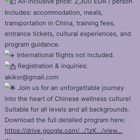
All-inclusive price: 2,300 EUR / person
Includes: accommodation, meals,
transportation in China, training fees,
entrance tickets, cultural experiences, and
program guidance.
International flights not included.
Registration & inquiries:
akikor@gmail.com
Join us for an unforgettable journey
into the heart of Chinese wellness culture!
Suitable for all levels and all backgrounds.
Download the full detailed program here:
https://drive.google.com/…/1zK…/view…