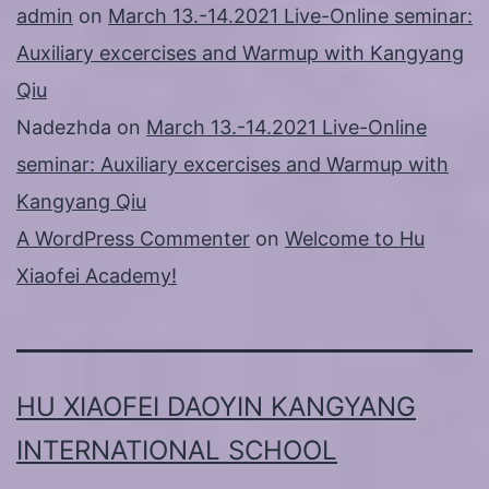
admin
on
March 13.-14.2021 Live-Online seminar:
Auxiliary excercises and Warmup with Kangyang
Qiu
Nadezhda
on
March 13.-14.2021 Live-Online
seminar: Auxiliary excercises and Warmup with
Kangyang Qiu
A WordPress Commenter
on
Welcome to Hu
Xiaofei Academy!
HU XIAOFEI DAOYIN KANGYANG
INTERNATIONAL SCHOOL