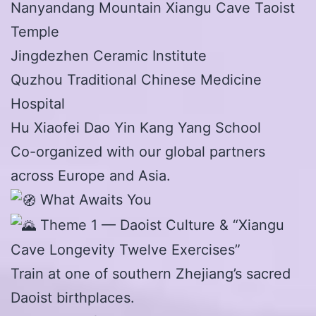
Nanyandang Mountain Xiangu Cave Taoist
Temple
Jingdezhen Ceramic Institute
Quzhou Traditional Chinese Medicine
Hospital
Hu Xiaofei Dao Yin Kang Yang School
Co-organized with our global partners
across Europe and Asia.
What Awaits You
Theme 1 — Daoist Culture & “Xiangu
Cave Longevity Twelve Exercises”
Train at one of southern Zhejiang’s sacred
Daoist birthplaces.