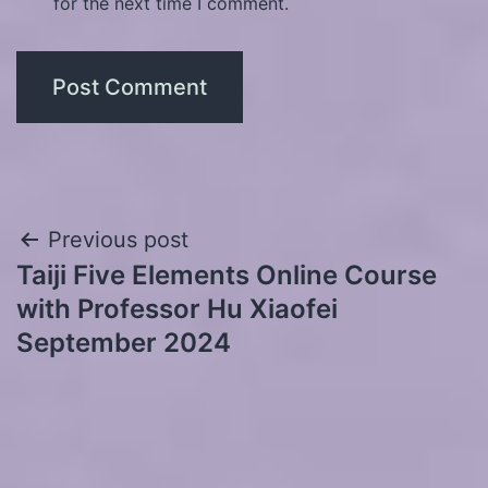
for the next time I comment.
Post
Previous post
Taiji Five Elements Online Course
navigation
with Professor Hu Xiaofei
September 2024