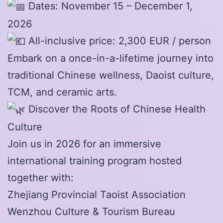
Dates: November 15 – December 1,
2026
All-inclusive price: 2,300 EUR / person
Embark on a once-in-a-lifetime journey into
traditional Chinese wellness, Daoist culture,
TCM, and ceramic arts.
Discover the Roots of Chinese Health
Culture
Join us in 2026 for an immersive
international training program hosted
together with:
Zhejiang Provincial Taoist Association
Wenzhou Culture & Tourism Bureau