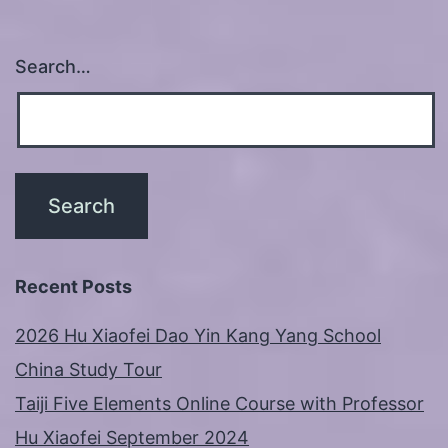
Search…
Recent Posts
2026 Hu Xiaofei Dao Yin Kang Yang School
China Study Tour
Taiji Five Elements Online Course with Professor
Hu Xiaofei September 2024