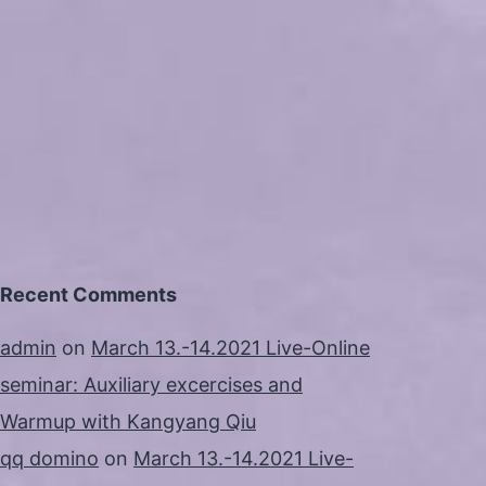
Recent Comments
admin
on
March 13.-14.2021 Live-Online
seminar: Auxiliary excercises and
Warmup with Kangyang Qiu
qq domino
on
March 13.-14.2021 Live-