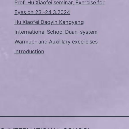
Prof. Hu Xiaofei seminar, Exercise for
Eyes on 23.-24.3.2024
Hu Xiaofei Daoyin Kangyang
International School Duan-system
Warmup- and Auxililary excercises
introduction