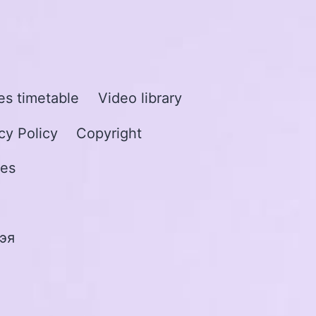
s timetable
Video library
cy Policy
Copyright
les
эя