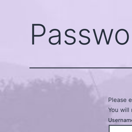
Passwo
Please e
You will
Username