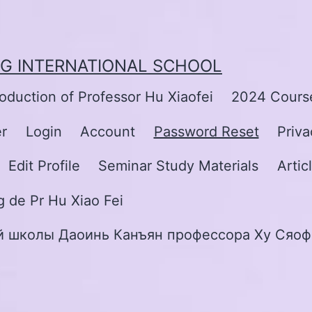
NG INTERNATIONAL SCHOOL
roduction of Professor Hu Xiaofei
2024 Course
er
Login
Account
Password Reset
Priva
Edit Profile
Seminar Study Materials
Artic
 de Pr Hu Xiao Fei
 школы Даоинь Канъян профессора Ху Сяоф