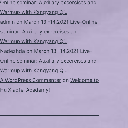
Online seminar: Auxiliary excercises and
Warmup with Kangyang Qiu
admin
on
March 13.-14.2021 Live-Online
seminar: Auxiliary excercises and
Warmup with Kangyang Qiu
Nadezhda
on
March 13.-14.2021 Live-
Online seminar: Auxiliary excercises and
Warmup with Kangyang Qiu
A WordPress Commenter
on
Welcome to
Hu Xiaofei Academy!