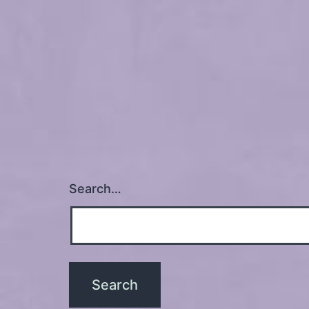
Search…