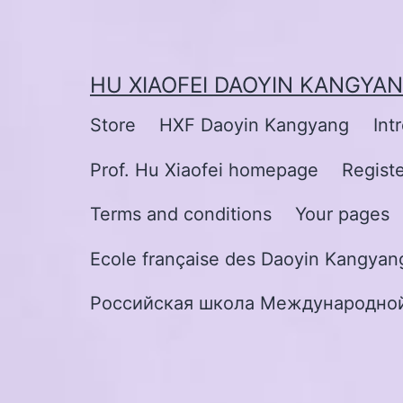
Skip
to
content
HU XIAOFEI DAOYIN KANGYA
Store
HXF Daoyin Kangyang
Int
Prof. Hu Xiaofei homepage
Regist
Terms and conditions
Your pages
Ecole française des Daoyin Kangyang
Российская школа Международной