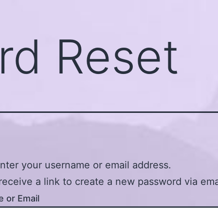
rd Reset
nter your username or email address.
 receive a link to create a new password via ema
 or Email