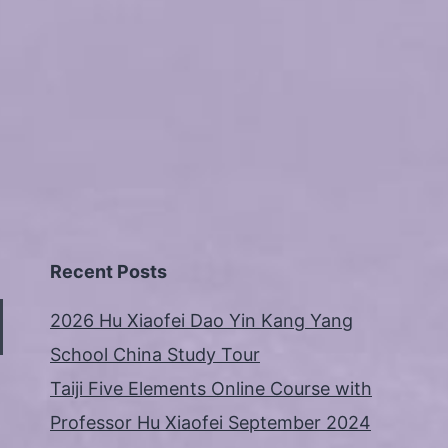
Recent Posts
2026 Hu Xiaofei Dao Yin Kang Yang
School China Study Tour
Taiji Five Elements Online Course with
Professor Hu Xiaofei September 2024