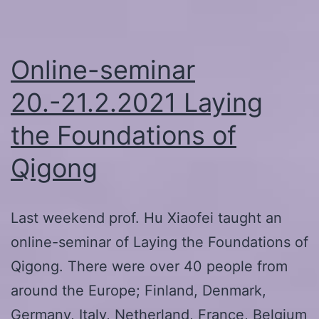
and
Warmup
with
Online-seminar
Kangyang
20.-21.2.2021 Laying
Qiu
the Foundations of
Qigong
Last weekend prof. Hu Xiaofei taught an
online-seminar of Laying the Foundations of
Qigong. There were over 40 people from
around the Europe; Finland, Denmark,
Germany, Italy, Netherland, France, Belgium