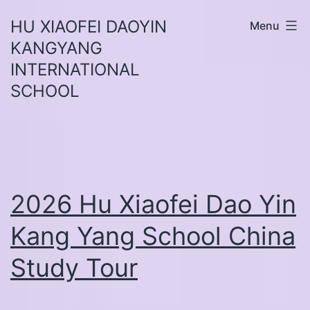
Skip
HU XIAOFEI DAOYIN
Menu
to
KANGYANG
content
INTERNATIONAL
SCHOOL
2026 Hu Xiaofei Dao Yin
Kang Yang School China
Study Tour