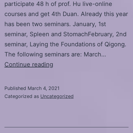
participate 48 h of prof. Hu live-online
courses and get 4th Duan. Already this year
has been two seminars. January, 1st
seminar, Spleen and StomachFebruary, 2nd
seminar, Laying the Foundations of Qigong.
The following seminars are: March…
Hu
Continue reading
Xiaofei
Daoyin
Published
March 4, 2021
Kangyang
Categorized as
Uncategorized
International
School
Duan-