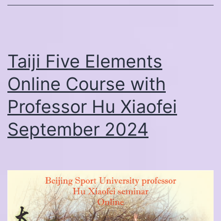
Yang
School
China
Study
Taiji Five Elements
Tour
Online Course with
Professor Hu Xiaofei
September 2024