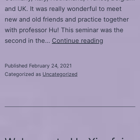
and UK. It was really wonderful to meet
new and old friends and practice together
with professor Hu! This seminar was the
Online-
second in the…
Continue reading
seminar
20.-21.2.202
Published
February 24, 2021
Laying
Categorized as
Uncategorized
the
Foundations
of
Qigong