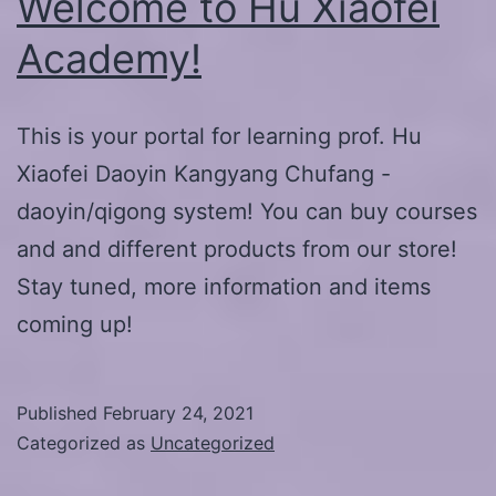
Welcome to Hu Xiaofei
Academy!
This is your portal for learning prof. Hu
Xiaofei Daoyin Kangyang Chufang -
daoyin/qigong system! You can buy courses
and and different products from our store!
Stay tuned, more information and items
coming up!
Published
February 24, 2021
Categorized as
Uncategorized