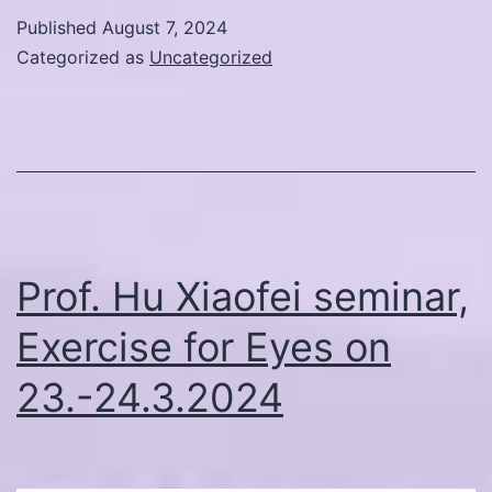
Elements
Published
August 7, 2024
Online
Categorized as
Uncategorized
Course
with
Professor
Hu
Xiaofei
September
Prof. Hu Xiaofei seminar,
2024
Exercise for Eyes on
23.-24.3.2024