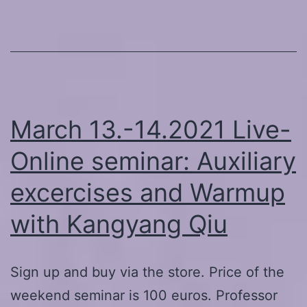
March 13.-14.2021 Live-
Online seminar: Auxiliary
excercises and Warmup
with Kangyang Qiu
Sign up and buy via the store. Price of the
weekend seminar is 100 euros. Professor