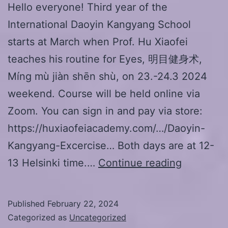
Hello everyone! Third year of the
International Daoyin Kangyang School
starts at March when Prof. Hu Xiaofei
teaches his routine for Eyes, 明目健身术,
Míng mù jiàn shēn shù, on 23.-24.3 2024
weekend. Course will be held online via
Zoom. You can sign in and pay via store:
https://huxiaofeiacademy.com/…/Daoyin-
Kangyang-Excercise… Both days are at 12-
Prof.
13 Helsinki time.…
Continue reading
Hu
Xiaofei
Published
February 22, 2024
seminar,
Categorized as
Uncategorized