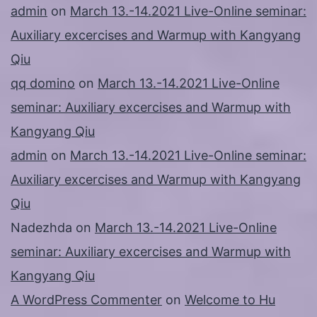
admin
on
March 13.-14.2021 Live-Online seminar:
Auxiliary excercises and Warmup with Kangyang
Qiu
qq domino
on
March 13.-14.2021 Live-Online
seminar: Auxiliary excercises and Warmup with
Kangyang Qiu
admin
on
March 13.-14.2021 Live-Online seminar:
Auxiliary excercises and Warmup with Kangyang
Qiu
Nadezhda
on
March 13.-14.2021 Live-Online
seminar: Auxiliary excercises and Warmup with
Kangyang Qiu
A WordPress Commenter
on
Welcome to Hu