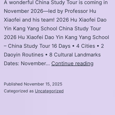
A wonderful China Study Tour is coming in
November 2026—led by Professor Hu
Xiaofei and his team! 2026 Hu Xiaofei Dao
Yin Kang Yang School China Study Tour
2026 Hu Xiaofei Dao Yin Kang Yang School
– China Study Tour 16 Days • 4 Cities • 2
Daoyin Routines • 8 Cultural Landmarks
2026
Dates: November…
Continue reading
Hu
Xiaofei
Published
November 15, 2025
Dao
Categorized as
Uncategorized
Yin
Kang