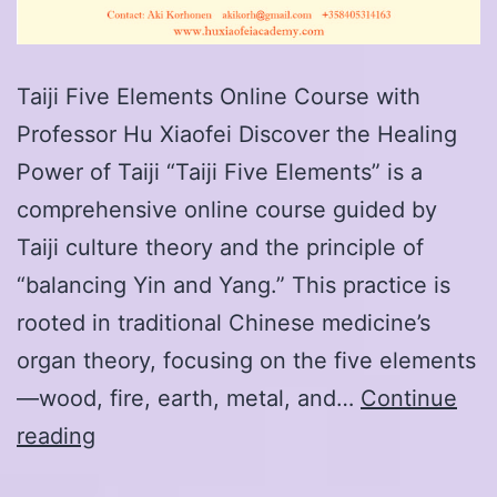
Taiji Five Elements Online Course with
Professor Hu Xiaofei Discover the Healing
Power of Taiji “Taiji Five Elements” is a
comprehensive online course guided by
Taiji culture theory and the principle of
“balancing Yin and Yang.” This practice is
rooted in traditional Chinese medicine’s
organ theory, focusing on the five elements
—wood, fire, earth, metal, and…
Continue
Taiji
reading
Five