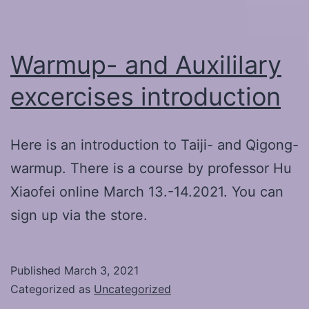
system
Warmup- and Auxililary
excercises introduction
Here is an introduction to Taiji- and Qigong-
warmup. There is a course by professor Hu
Xiaofei online March 13.-14.2021. You can
sign up via the store.
Published
March 3, 2021
Categorized as
Uncategorized