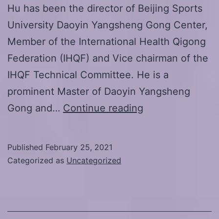
Hu has been the director of Beijing Sports
University Daoyin Yangsheng Gong Center,
Member of the International Health Qigong
Federation (IHQF) and Vice chairman of the
IHQF Technical Committee. He is a
prominent Master of Daoyin Yangsheng
March
Gong and…
Continue reading
13.-14.2021
Live-
Published
February 25, 2021
Online
Categorized as
Uncategorized
seminar:
Auxiliary
excercises