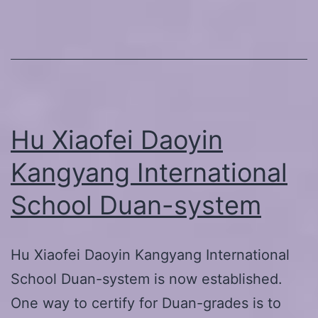
Exercise
for
Eyes
on
23.-24.3
Hu Xiaofei Daoyin
Kangyang International
School Duan-system
Hu Xiaofei Daoyin Kangyang International
School Duan-system is now established.
One way to certify for Duan-grades is to