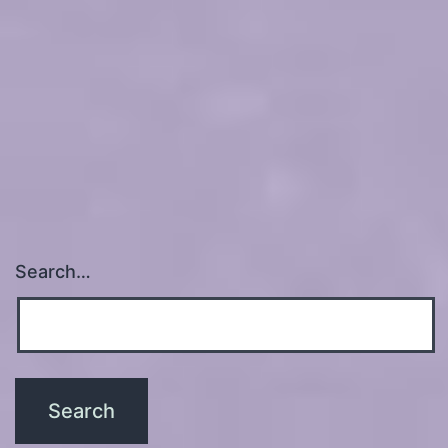
Search…