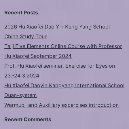
Recent Posts
2026 Hu Xiaofei Dao Yin Kang Yang School
China Study Tour
Taiji Five Elements Online Course with Professor
Hu Xiaofei September 2024
Prof. Hu Xiaofei seminar, Exercise for Eyes on
23.-24.3.2024
Hu Xiaofei Daoyin Kangyang International School
Duan-system
Warmup- and Auxililary excercises introduction
Recent Comments