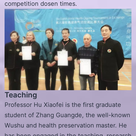
competition dosen times.
Teaching
Professor Hu Xiaofei is the first graduate
student of Zhang Guangde, the well-known
Wushu and health preservation master. He
has been engaged in the teaching, research