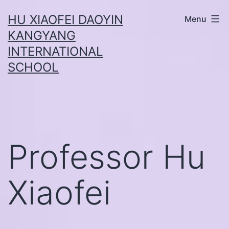
Skip
HU XIAOFEI DAOYIN
Menu
to
KANGYANG
content
INTERNATIONAL
SCHOOL
Professor Hu
Xiaofei