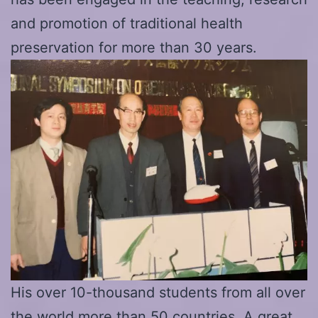
and promotion of traditional health
preservation for more than 30 years.
His over 10-thousand students from all over
the world more than 50 countries. A great