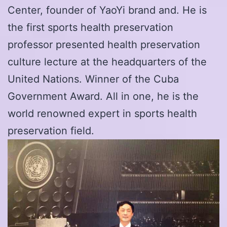
Center, founder of YaoYi brand and. He is
the first sports health preservation
professor presented health preservation
culture lecture at the headquarters of the
United Nations. Winner of the Cuba
Government Award. All in one, he is the
world renowned expert in sports health
preservation field.