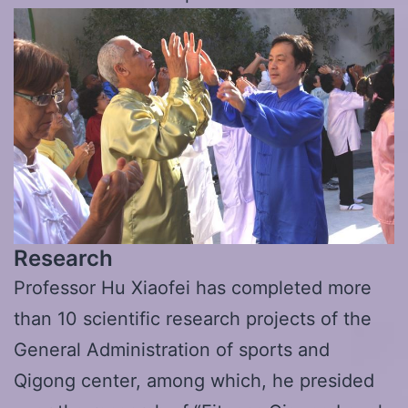
Research
Professor Hu Xiaofei has completed more
than 10 scientific research projects of the
General Administration of sports and
Qigong center, among which, he presided