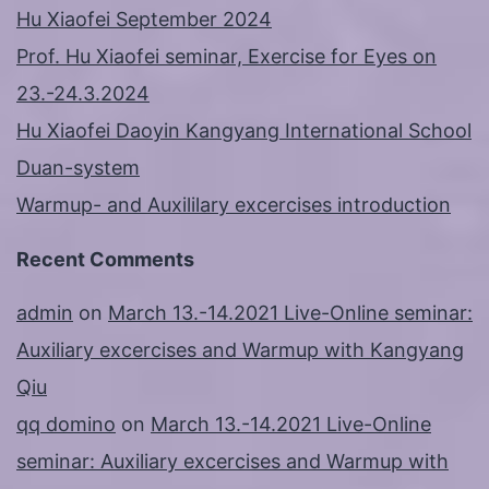
Hu Xiaofei September 2024
Prof. Hu Xiaofei seminar, Exercise for Eyes on
23.-24.3.2024
Hu Xiaofei Daoyin Kangyang International School
Duan-system
Warmup- and Auxililary excercises introduction
Recent Comments
admin
on
March 13.-14.2021 Live-Online seminar:
Auxiliary excercises and Warmup with Kangyang
Qiu
qq domino
on
March 13.-14.2021 Live-Online
seminar: Auxiliary excercises and Warmup with