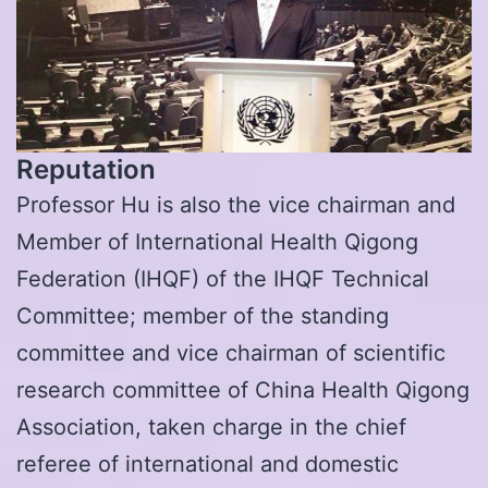
Reputation
Professor Hu is also the vice chairman and
Member of International Health Qigong
Federation (IHQF) of the IHQF Technical
Committee; member of the standing
committee and vice chairman of scientific
research committee of China Health Qigong
Association, taken charge in the chief
referee of international and domestic