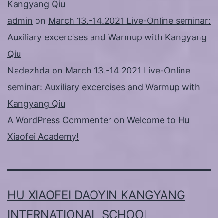
Kangyang Qiu
admin
on
March 13.-14.2021 Live-Online seminar:
Auxiliary excercises and Warmup with Kangyang
Qiu
Nadezhda
on
March 13.-14.2021 Live-Online
seminar: Auxiliary excercises and Warmup with
Kangyang Qiu
A WordPress Commenter
on
Welcome to Hu
Xiaofei Academy!
HU XIAOFEI DAOYIN KANGYANG
INTERNATIONAL SCHOOL