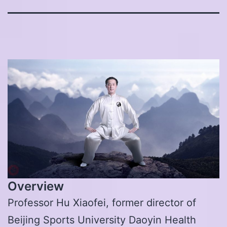
Overview
Professor Hu Xiaofei, former director of
Beijing Sports University Daoyin Health