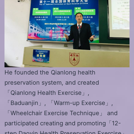
He founded the Qianlong health
preservation system, and created
「Qianlong Health Exercise」,
「Baduanjin」, 「Warm-up Exercise」,
「Wheelchair Exercise Technique」 and
participated creating and promoting「12-
step Daoyin Health Preservation Exercise」.