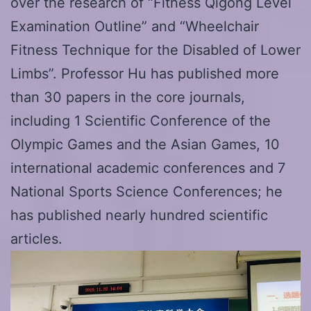
over the research of “Fitness Qigong Level
Examination Outline” and “Wheelchair
Fitness Technique for the Disabled of Lower
Limbs”. Professor Hu has published more
than 30 papers in the core journals,
including 1 Scientific Conference of the
Olympic Games and the Asian Games, 10
international academic conferences and 7
National Sports Science Conferences; he
has published nearly hundred scientific
articles.