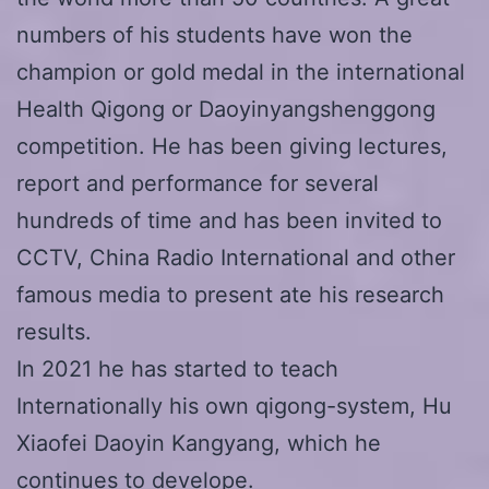
numbers of his students have won the
champion or gold medal in the international
Health Qigong or Daoyinyangshenggong
competition. He has been giving lectures,
report and performance for several
hundreds of time and has been invited to
CCTV, China Radio International and other
famous media to present ate his research
results.
In 2021 he has started to teach
Internationally his own qigong-system, Hu
Xiaofei Daoyin Kangyang, which he
continues to develope.