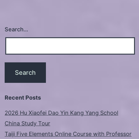
Search…
Recent Posts
2026 Hu Xiaofei Dao Yin Kang Yang School
China Study Tour
Taiji Five Elements Online Course with Professor