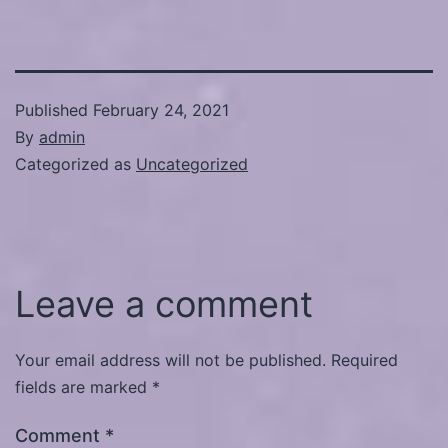
Published
February 24, 2021
By
admin
Categorized as
Uncategorized
Leave a comment
Your email address will not be published.
Required
fields are marked
*
Comment
*