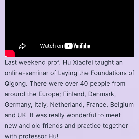
Last weekend prof. Hu Xiaofei taught an
online-seminar of Laying the Foundations of
Qigong. There were over 40 people from
around the Europe; Finland, Denmark,
Germany, Italy, Netherland, France, Belgium
and UK. It was really wonderful to meet
new and old friends and practice together
with professor Hu!