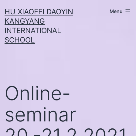
Skip
HU XIAOFEI DAOYIN
Menu
to
KANGYANG
content
INTERNATIONAL
SCHOOL
Online-
seminar
20.-21.2.2021