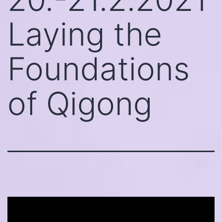
Laying the
Foundations
of Qigong