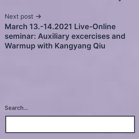
navigation
Next post
March 13.-14.2021 Live-Online
seminar: Auxiliary excercises and
Warmup with Kangyang Qiu
Search…