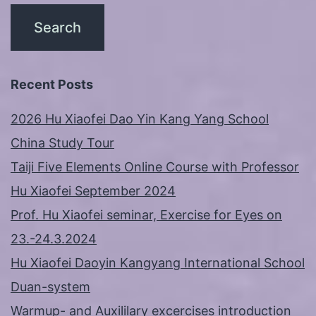
Recent Posts
2026 Hu Xiaofei Dao Yin Kang Yang School
China Study Tour
Taiji Five Elements Online Course with Professor
Hu Xiaofei September 2024
Prof. Hu Xiaofei seminar, Exercise for Eyes on
23.-24.3.2024
Hu Xiaofei Daoyin Kangyang International School
Duan-system
Warmup- and Auxililary excercises introduction