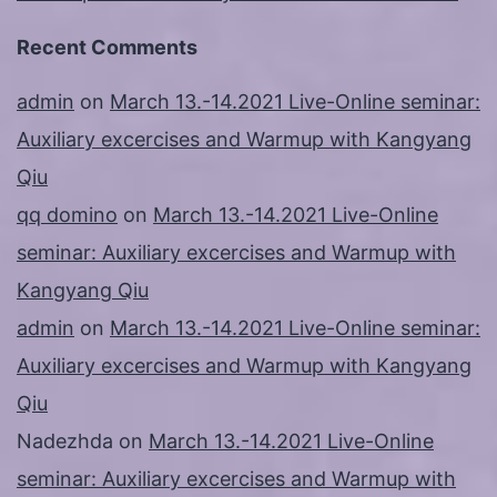
Recent Comments
admin
on
March 13.-14.2021 Live-Online seminar:
Auxiliary excercises and Warmup with Kangyang
Qiu
qq domino
on
March 13.-14.2021 Live-Online
seminar: Auxiliary excercises and Warmup with
Kangyang Qiu
admin
on
March 13.-14.2021 Live-Online seminar:
Auxiliary excercises and Warmup with Kangyang
Qiu
Nadezhda
on
March 13.-14.2021 Live-Online
seminar: Auxiliary excercises and Warmup with