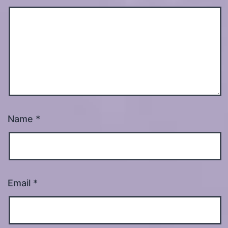
Name
*
Email
*