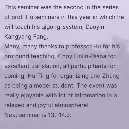
This seminar was the second in the series
of prof. Hu seminars in this year in which he
will teach his qigong-system, Daoyin
Kangyang Fang.
Many, many thanks to professor Hu for his
profound teaching, Choy Linlin-Diana for
excellent translation, all participitants for
coming, Hu Ting for organizing and Zhang
as being a model student! The event was
really ejoyable with lot of infromation in a
relaxed and joyful atmosphere!
Next seminar is 13.-14.3.