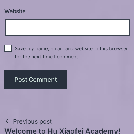
Website
Save my name, email, and website in this browser
for the next time I comment.
Post
Previous post
Welcome to Hu Xiaofei Academy!