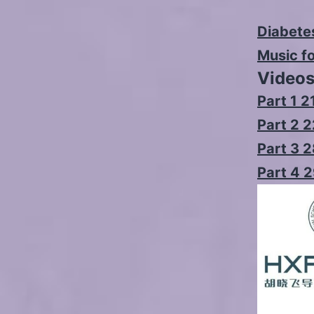
Diabetes
Music f
Video
Part 1 2
Part 2 
Part 3 
Part 4 