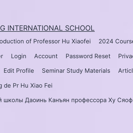
NG INTERNATIONAL SCHOOL
roduction of Professor Hu Xiaofei
2024 Course
er
Login
Account
Password Reset
Priva
Edit Profile
Seminar Study Materials
Artic
 de Pr Hu Xiao Fei
 школы Даоинь Канъян профессора Ху Сяоф