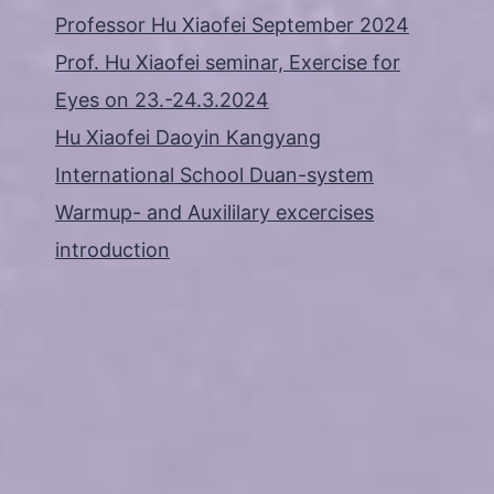
Professor Hu Xiaofei September 2024
Prof. Hu Xiaofei seminar, Exercise for
Eyes on 23.-24.3.2024
Hu Xiaofei Daoyin Kangyang
International School Duan-system
Warmup- and Auxililary excercises
introduction