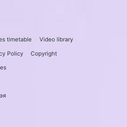
s timetable
Video library
cy Policy
Copyright
les
эя