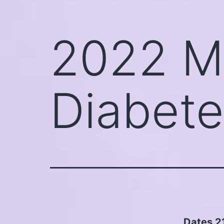
2022 M
Diabete
Dates 2