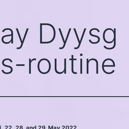
ay Dyysg
s-routine
1.,22.,28. and 29. May 2022