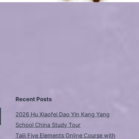
Recent Posts
2026 Hu Xiaofei Dao Yin Kang Yang
School China Study Tour
Taiji Five Elements Online Course with