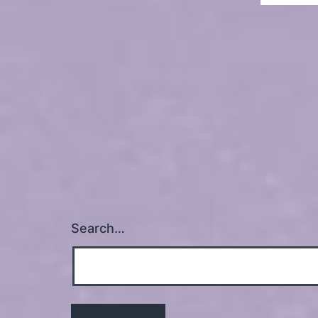
Search…