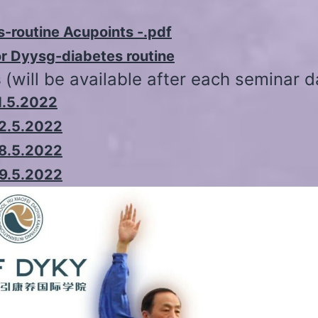
-routine Acupoints -.pdf
or Dyysg-diabetes routine
s
(will be available after each seminar d
1.5.2022
22.5.2022
28.5.2022
29.5.2022