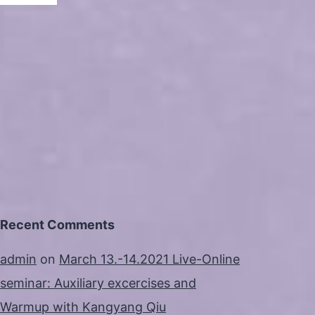
Recent Comments
admin
on
March 13.-14.2021 Live-Online
seminar: Auxiliary excercises and
Warmup with Kangyang Qiu