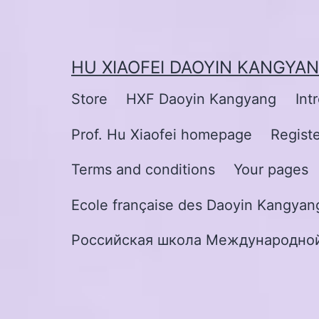
Skip
to
content
HU XIAOFEI DAOYIN KANGYA
Store
HXF Daoyin Kangyang
Int
Prof. Hu Xiaofei homepage
Regist
Terms and conditions
Your pages
Ecole française des Daoyin Kangyang
Российская школа Международной