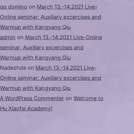
qq domino
on
March 13.-14.2021 Live-
Online seminar: Auxiliary excercises and
Warmup with Kangyang Qiu
admin
on
March 13.-14.2021 Live-Online
seminar: Auxiliary excercises and
Warmup with Kangyang Qiu
Nadezhda
on
March 13.-14.2021 Live-
Online seminar: Auxiliary excercises and
Warmup with Kangyang Qiu
A WordPress Commenter
on
Welcome to
Hu Xiaofei Academy!