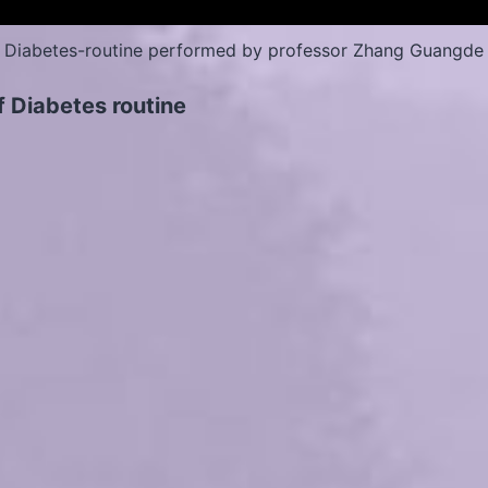
Diabetes-routine performed by professor Zhang Guangde
f Diabetes routine