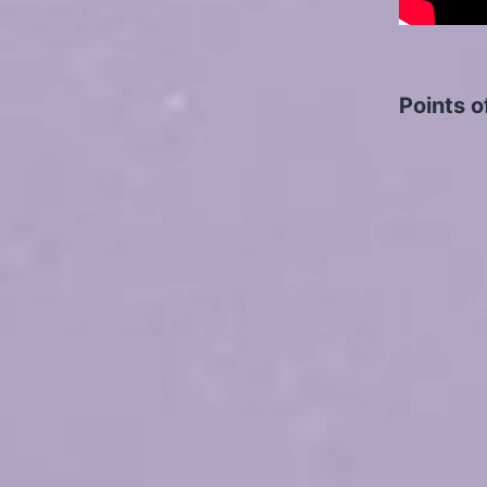
Points o