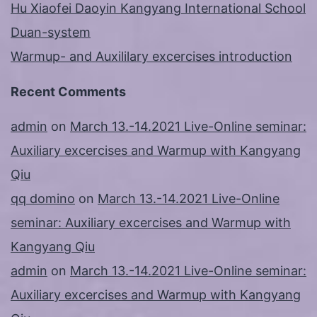
Hu Xiaofei Daoyin Kangyang International School
Duan-system
Warmup- and Auxililary excercises introduction
Recent Comments
admin
on
March 13.-14.2021 Live-Online seminar:
Auxiliary excercises and Warmup with Kangyang
Qiu
qq domino
on
March 13.-14.2021 Live-Online
seminar: Auxiliary excercises and Warmup with
Kangyang Qiu
admin
on
March 13.-14.2021 Live-Online seminar:
Auxiliary excercises and Warmup with Kangyang