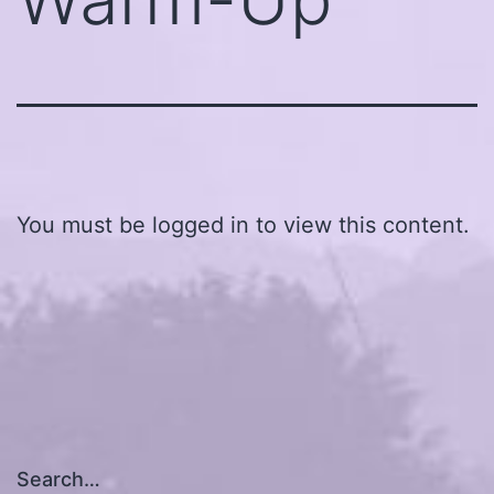
You must be logged in to view this content.
Search…