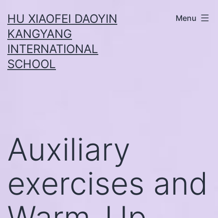
Skip
HU XIAOFEI DAOYIN
Menu
to
KANGYANG
content
INTERNATIONAL
SCHOOL
Auxiliary
exercises and
Warm-Up