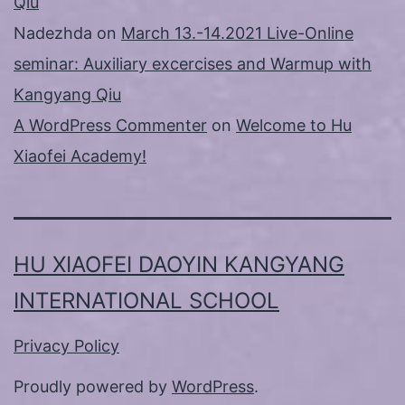
Qiu
Nadezhda
on
March 13.-14.2021 Live-Online
seminar: Auxiliary excercises and Warmup with
Kangyang Qiu
A WordPress Commenter
on
Welcome to Hu
Xiaofei Academy!
HU XIAOFEI DAOYIN KANGYANG
INTERNATIONAL SCHOOL
Privacy Policy
Proudly powered by
WordPress
.