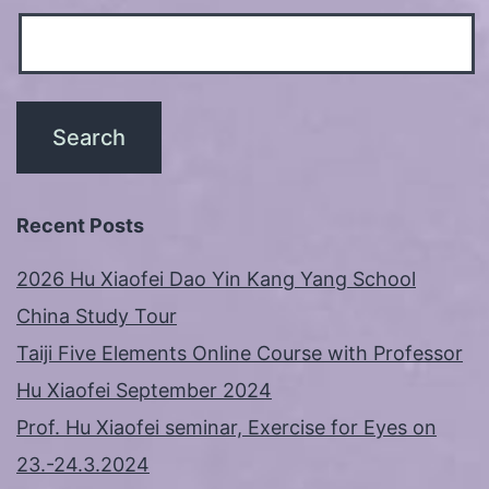
Recent Posts
2026 Hu Xiaofei Dao Yin Kang Yang School
China Study Tour
Taiji Five Elements Online Course with Professor
Hu Xiaofei September 2024
Prof. Hu Xiaofei seminar, Exercise for Eyes on
23.-24.3.2024